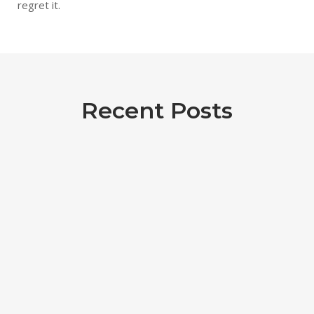
regret it.
Recent Posts
eUKHost review