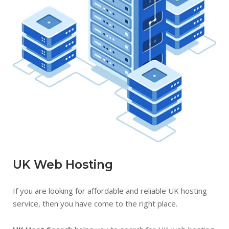
UK Web Hosting
If you are looking for affordable and reliable UK hosting
service, then you have come to the right place.