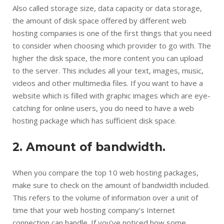
Also called storage size, data capacity or data storage,
the amount of disk space offered by different web
hosting companies is one of the first things that you need
to consider when choosing which provider to go with. The
higher the disk space, the more content you can upload
to the server. This includes all your text, images, music,
videos and other multimedia files. If you want to have a
website which is filled with graphic images which are eye-
catching for online users, you do need to have a web
hosting package which has sufficient disk space.
2. Amount of bandwidth.
When you compare the top 10 web hosting packages,
make sure to check on the amount of bandwidth included.
This refers to the volume of information over a unit of
time that your web hosting company’s Internet
connection can handle. If you’ve noticed how some