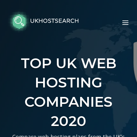
Skip
to
Home
content
Menu
TOP UK WEB
HOSTING
COMPANIES
2020
Compare web hosting plans from the UK's