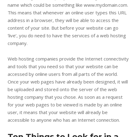
name which could be something like www.mydomain.com.
This means that whenever an online user types this URL
address in a browser, they will be able to access the
content of your site. But before your website can go
‘live’, you do need to have the services of a web hosting
company.
Web hosting companies provide the Internet connectivity
and tools that you need so that your website can be
accessed by online users from all parts of the world.
Once your web pages have already been designed, it will
be uploaded and stored onto the server of the web
hosting company that you chose. As soon as a request
for your web pages to be viewed is made by an online
user, it means that your website will already be
accessible to anyone who has an Internet connection.
Ten Things to Look for in a