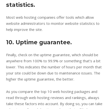
statistics.
Most web hosting companies offer tools which allow
website administrators to monitor website statistics to
help improve the site.
10. Uptime guarantee.
Finally, check on the uptime guarantee, which should be
anywhere from 100% to 99.9% or something that’s a bit
lower. This indicates the number of hours per month that
your site could be down due to maintenance issues. The
higher the uptime guarantee, the better.
As you compare the top 10 web hosting packages and
read through web hosting reviews and rankings, always
take these factors into account. By doing so, you can take