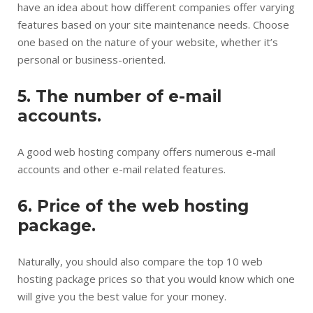
have an idea about how different companies offer varying
features based on your site maintenance needs. Choose
one based on the nature of your website, whether it’s
personal or business-oriented.
5. The number of e-mail
accounts.
A good web hosting company offers numerous e-mail
accounts and other e-mail related features.
6. Price of the web hosting
package.
Naturally, you should also compare the top 10 web
hosting package prices so that you would know which one
will give you the best value for your money.