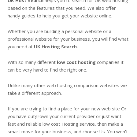
UK Host Search
helps you to search for UK web hosting
based on the features that you need. We also offer
handy guides to help you get your website online.
Whether you are building a personal website or a
professional website for your business, you will find what
you need at
UK Hosting Search.
With so many different
low cost hosting
companies it
can be very hard to find the right one.
Unlike many other web hosting comparison websites we
take a different approach.
If you are trying to find a place for your new web site Or
you have outgrown your current provider or just want
fast and reliable low cost Hosting service, then make a
smart move for your business, and choose Us. You won’t