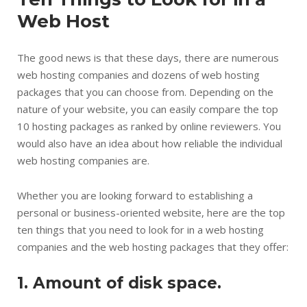
Web Host
The good news is that these days, there are numerous
web hosting companies and dozens of web hosting
packages that you can choose from. Depending on the
nature of your website, you can easily compare the top
10 hosting packages as ranked by online reviewers. You
would also have an idea about how reliable the individual
web hosting companies are.
Whether you are looking forward to establishing a
personal or business-oriented website, here are the top
ten things that you need to look for in a web hosting
companies and the web hosting packages that they offer:
1. Amount of disk space.