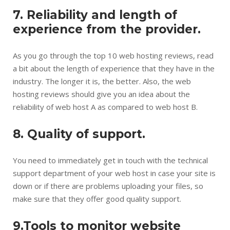
7. Reliability and length of
experience from the provider.
As you go through the top 10 web hosting reviews, read
a bit about the length of experience that they have in the
industry. The longer it is, the better. Also, the web
hosting reviews should give you an idea about the
reliability of web host A as compared to web host B.
8. Quality of support.
You need to immediately get in touch with the technical
support department of your web host in case your site is
down or if there are problems uploading your files, so
make sure that they offer good quality support.
9.Tools to monitor website