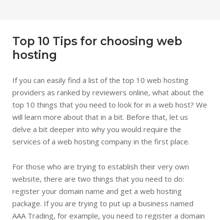
Top 10 Tips for choosing web
hosting
If you can easily find a list of the top 10 web hosting
providers as ranked by reviewers online, what about the
top 10 things that you need to look for in a web host? We
will learn more about that in a bit. Before that, let us
delve a bit deeper into why you would require the
services of a web hosting company in the first place.
For those who are trying to establish their very own
website, there are two things that you need to do:
register your domain name and get a web hosting
package. If you are trying to put up a business named
AAA Trading, for example, you need to register a domain