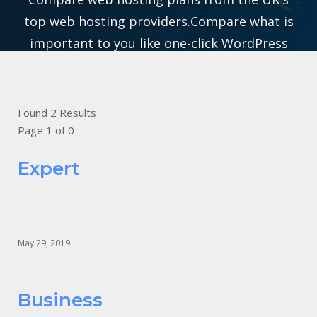
top web hosting providers.Compare what is
important to you like one-click WordPress
Hosting, Domain Names, SSL Certificates to
Cloud solutions for everyone from bloggers to
businesses.
Found 2 Results
Page 1 of 0
Expert
May 29, 2019
Business