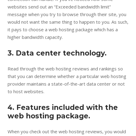
websites send out an “Exceeded bandwidth limit”
message when you try to browse through their site, you
would not want the same thing to happen to you. As such,
it pays to choose a web hosting package which has a
higher bandwidth capacity.
3. Data center technology.
Read through the web hosting reviews and rankings so
that you can determine whether a particular web hosting
provider maintains a state-of-the-art data center or not
to host websites.
4. Features included with the
web hosting package.
When you check out the web hosting reviews, you would