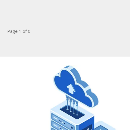
Page 1 of 0